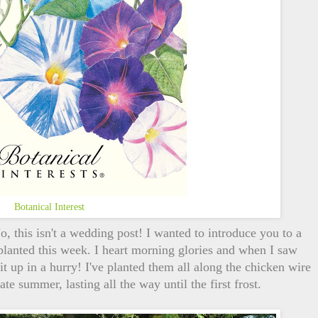
Botanical Interest
 this isn't a wedding post! I wanted to introduce you to a
planted this week. I heart morning glories and when I saw
 it up in a hurry! I've planted them all along the chicken wire
e summer, lasting all the way until the first frost.