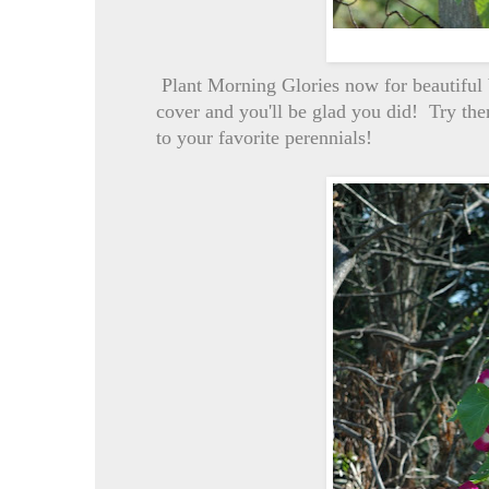
Plant Morning Glories now for beautiful
cover and you'll be glad you did! Try them
to your favorite perennials!