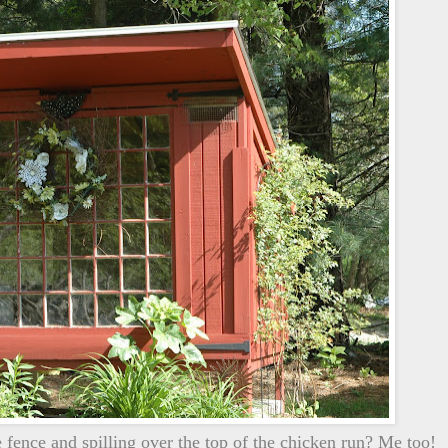
fence and spilling over the top of the chicken run? Me too!