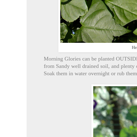
He
Morning Glories can be planted OUTSIDE 1
from Sandy well drained soil, and plent
Soak them in water overnight or rub them 