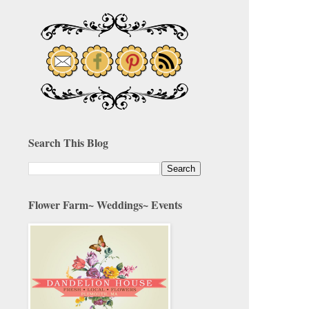
Search This Blog
Flower Farm~ Weddings~ Events