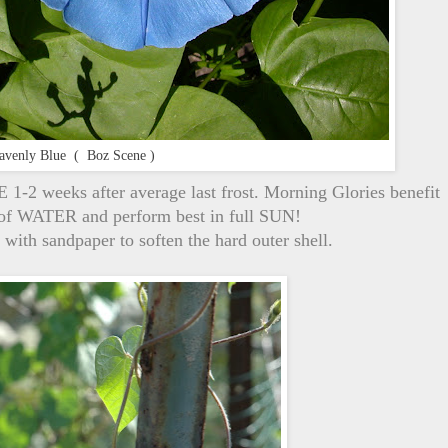
avenly Blue ( Boz Scene )
-2 weeks after average last frost. Morning Glories benefit
y of WATER and perform best in full SUN!
with sandpaper to soften the hard outer shell.