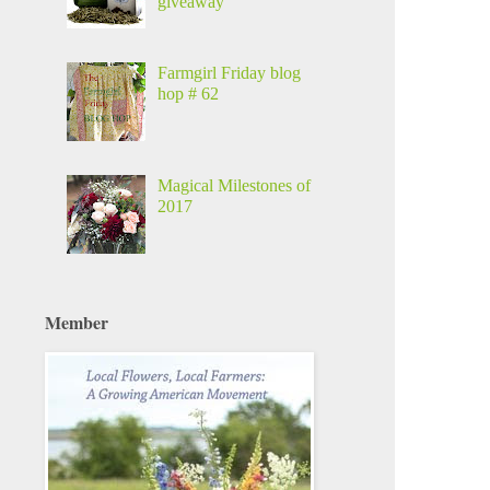
giveaway
Farmgirl Friday blog
hop # 62
Magical Milestones of
2017
Member