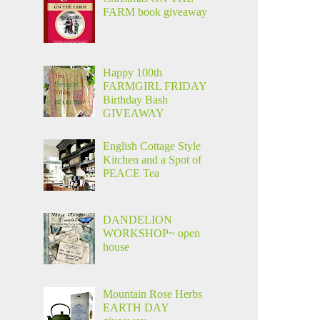
FARM book giveaway
Happy 100th
FARMGIRL FRIDAY
Birthday Bash
GIVEAWAY
English Cottage Style
Kitchen and a Spot of
PEACE Tea
DANDELION
WORKSHOP~ open
house
Mountain Rose Herbs
EARTH DAY