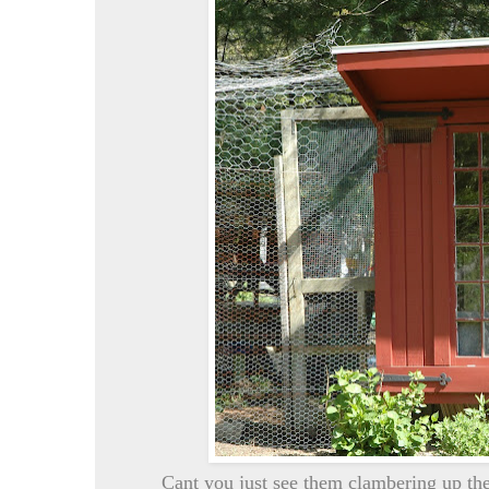
Cant you just see them clambering up the 