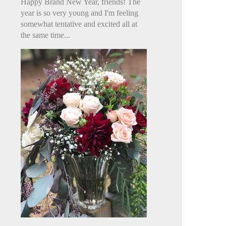
Happy Brand New Year, friends! The
year is so very young and I'm feeling
somewhat tentative and excited all at
the same time...