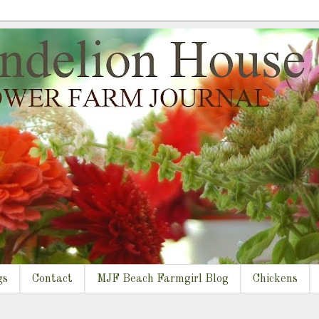
gs
Contact
MJF Beach Farmgirl Blog
Chickens