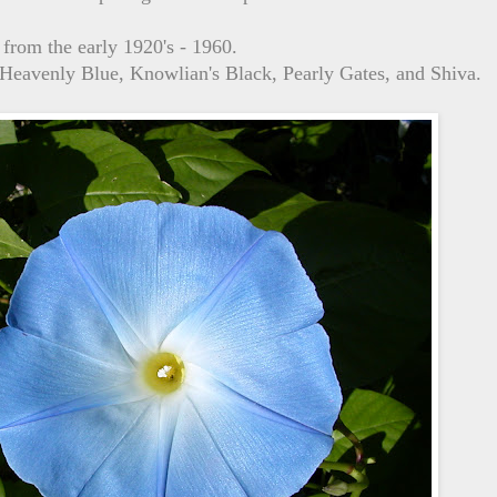
 from the early 1920's - 1960.
, Heavenly Blue, Knowlian's Black, Pearly Gates, and Shiva.