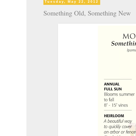
Tuesday, May 22, 2012
Something Old, Something New