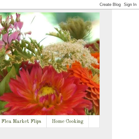
Flea Market Flips
Home Cooking