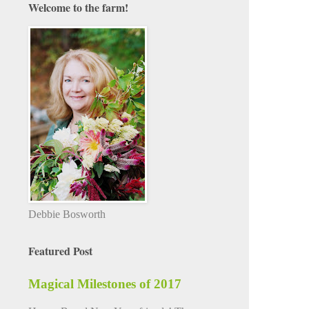
Welcome to the farm!
Debbie Bosworth
Featured Post
Magical Milestones of 2017