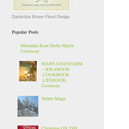
Dandelion House Floral Design
Popular Posts
Mountain Rose Herbs March
Giveaway
MARYJANESFARM
~ IDEABOOK
.COOKBOOK
.LIFEBOOK.
Giveaway
Winter Magic
Christmas ON THE