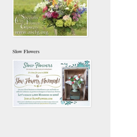
Slow Flowers