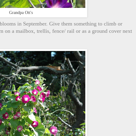
Grandpa Ott's
 blooms in September. Give them something to climb or
 on a mailbox, trellis, fence/ rail or as a ground cover next