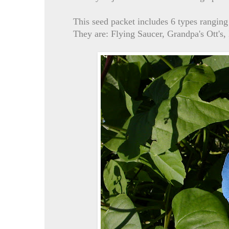
This seed packet includes 6 types ranging
They are: Flying Saucer, Grandpa's Ott's