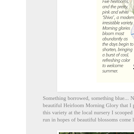
Something borrowed, something blue... No,
beautiful Heirloom Morning Glory that I 
this variety at the local nursery I scooped
run in hopes of beautiful blossoms come lat