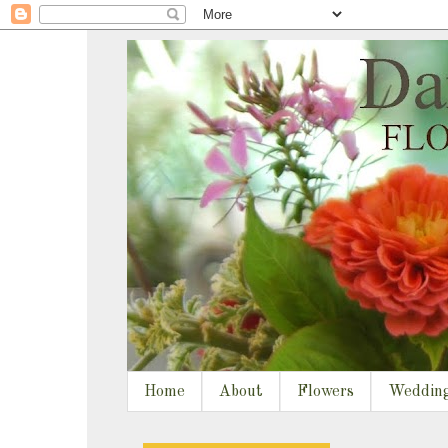
Home
About
Flowers
Weddin