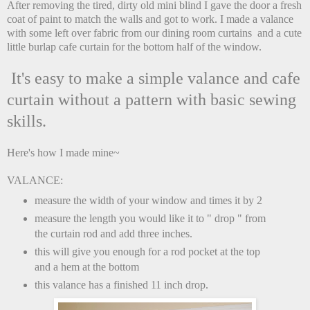
After removing the tired, dirty old mini blind I gave the door a fresh
coat of paint to match the walls and got to work. I made a valance
with some left over fabric from our dining room curtains and a cute
little burlap cafe curtain for the bottom half of the window.
It's easy to make a simple valance and cafe
curtain without a pattern with basic sewing
skills.
Here's how I made mine~
VALANCE:
measure the width of your window and times it by 2
measure the length you would like it to " drop " from
the curtain rod and add three inches.
this will give you enough for a rod pocket at the top
and a hem at the bottom
this valance has a finished 11 inch drop.