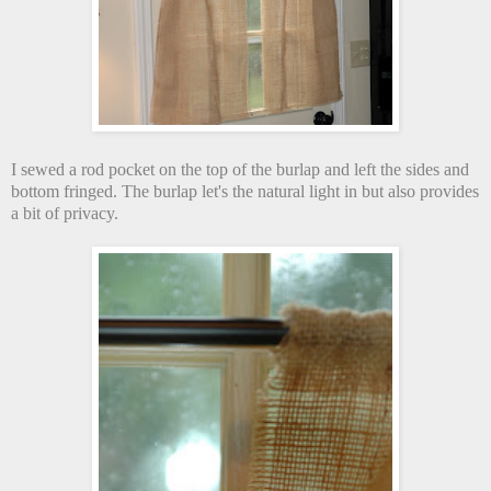
I sewed a rod pocket on the top of the burlap and left the sides and
bottom fringed. The burlap let's the natural light in but also provides
a bit of privacy.