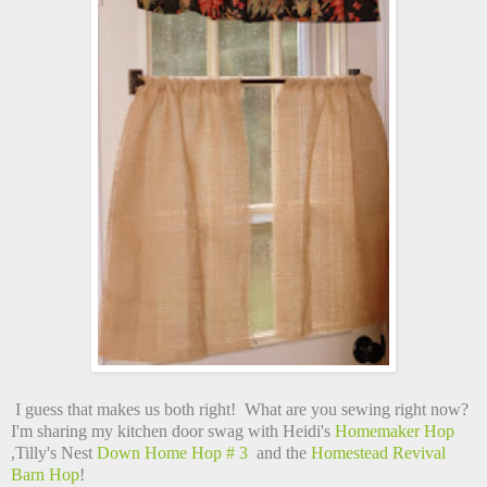
I guess that makes us both right! What are you sewing right now?
I'm sharing my kitchen door swag with Heidi's
Homemaker Hop
,Tilly's Nest
Down Home Hop # 3
and the
Homestead Revival
Barn Hop
!