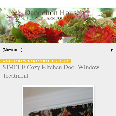
▼
Wednesday, September 19, 2012
SIMPLE Cozy Kitchen Door Window
Treatment