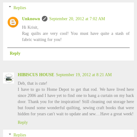
Replies
Unknown
September 20, 2012 at 7:02 AM
Hi Krisit,
Rag quilts are very cool! You must have quite a stash of
fabric waiting for you!
Reply
HIBISCUS HOUSE
September 19, 2012 at 8:21 AM
Deb, that is cute!
I have to go to Home Depot to get that rod. We have lived here
since 2006 and I have yet to find one to hang a curtain on my back
door. Thank you for the inspiration! Still cleaning out storage here
but found some wonderful quilting, sewing craft books that were
hidden for years can't wait to update and sew....Have a great week!
Reply
Replies