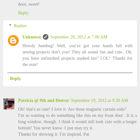
door, sweet!
Reply
Replies
Unknown
September 20, 2012 at 7:00 AM
Howdy Junebug! Well, you've got your hands full with
sewing projects don't you! They all sound fun and cute...Oh,
you have unfinished projects stashed too? LOL! Thanks for
the note!
Reply
Patricia @ 9th and Denver
September 19, 2012 at 9:28 AM
Oh! that's so cute! I love it. Are those magnetic curtain rods?
I'm so wanting to do something like this on my front door...It is a
long window; though, I think it would still look cute with a longer
bottom! You never know. I just may try it.
Thanks for showing it. I'm inspired, Pat