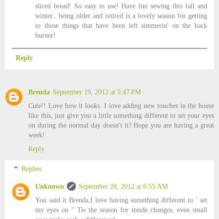
sliced bread! So easy to use! Have fun sewing this fall and
winter.. being older and retired is a lovely season for getting
to those things that have been left simmerin' on the back
burner!
Reply
Brenda
September 19, 2012 at 5:47 PM
Cute!! Love how it looks. I love adding new touches in the house
like this, just give you a little something different to set your eyes
on during the normal day doesn't it? Hope you are having a great
week!
Reply
Replies
Unknown
September 20, 2012 at 6:55 AM
You said it Brenda,I love having something different to ' set
my eyes on " Tis the season for inside changes; even small