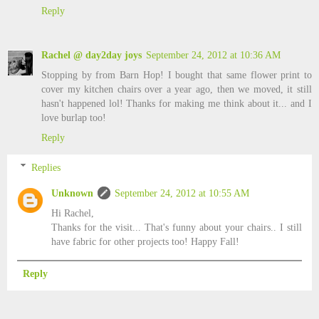
Reply
Rachel @ day2day joys
September 24, 2012 at 10:36 AM
Stopping by from Barn Hop! I bought that same flower print to
cover my kitchen chairs over a year ago, then we moved, it still
hasn't happened lol! Thanks for making me think about it... and I
love burlap too!
Reply
Replies
Unknown
September 24, 2012 at 10:55 AM
Hi Rachel,
Thanks for the visit... That's funny about your chairs.. I still
have fabric for other projects too! Happy Fall!
Reply