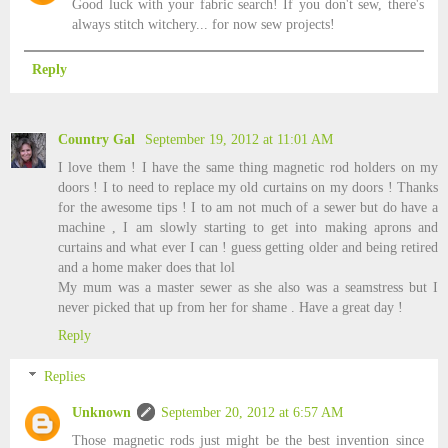
Good luck with your fabric search! If you don't sew, there's
always stitch witchery... for now sew projects!
Reply
Country Gal
September 19, 2012 at 11:01 AM
I love them ! I have the same thing magnetic rod holders on my
doors ! I to need to replace my old curtains on my doors ! Thanks
for the awesome tips ! I to am not much of a sewer but do have a
machine , I am slowly starting to get into making aprons and
curtains and what ever I can ! guess getting older and being retired
and a home maker does that lol
My mum was a master sewer as she also was a seamstress but I
never picked that up from her for shame . Have a great day !
Reply
Replies
Unknown
September 20, 2012 at 6:57 AM
Those magnetic rods just might be the best invention since