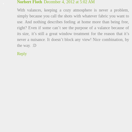
Norbert Floth
December 4, 2012 at 5:02 AM
With valances, keeping a cozy atmosphere is never a problem,
simply because you call the shots with whatever fabric you want to
use. And nothing describes feeling at home more than being free,
right? Even if some can’t see the purpose of a valance because of
its size, it’s still a great window treatment for the reason that it’s
never a nuisance. It doesn’t block any view! Nice combination, by
the way. :D
Reply