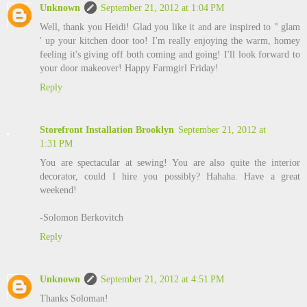
Unknown
September 21, 2012 at 1:04 PM
Well, thank you Heidi! Glad you like it and are inspired to " glam
' up your kitchen door too! I'm really enjoying the warm, homey
feeling it's giving off both coming and going! I'll look forward to
your door makeover! Happy Farmgirl Friday!
Reply
Storefront Installation Brooklyn
September 21, 2012 at
1:31 PM
You are spectacular at sewing! You are also quite the interior
decorator, could I hire you possibly? Hahaha. Have a great
weekend!
-Solomon Berkovitch
Reply
Unknown
September 21, 2012 at 4:51 PM
Thanks Soloman!