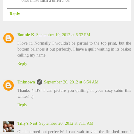
ones make such a difference!
Reply
Bonnie K
September 19, 2012 at 6:32 PM
I love it. Normally I wouldn't be partial to the top print, but the
bottom balances it out perfectly. I have a quilt waiting in its basket
calling my name.
Reply
Unknown
September 20, 2012 at 6:54 AM
Thanks 4 B's! I can picture you quilting in your cozy cabin this
winter! :)
Reply
Tilly's Nest
September 20, 2012 at 7:11 AM
Oh! it turned out perfectly! I can' wait to visit the finished room!