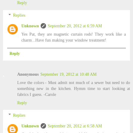
Reply
Replies
Unknown
September 20, 2012 at 6:59 AM
Yes Pat, they are magnetic curtain rods! They work like a
charm...Have fun making your window treatment!
Reply
Anonymous
September 19, 2012 at 10:48 AM
Love the colors - Must admit not much of a sewer but need to do
something new in the kitchen. Hymm time to start looking at
fabrics I guess. -Carole
Reply
Replies
Unknown
September 20, 2012 at 6:58 AM