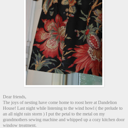
Dear friends,
The joys of nesting have come home to roost here at Dandelion
House! Last night while listening to the wind howl ( the prelude to
an all night rain storm ) I put the petal to the metal on my
grandmothers sewing machine and whipped up a cozy kitchen door
window treatment.