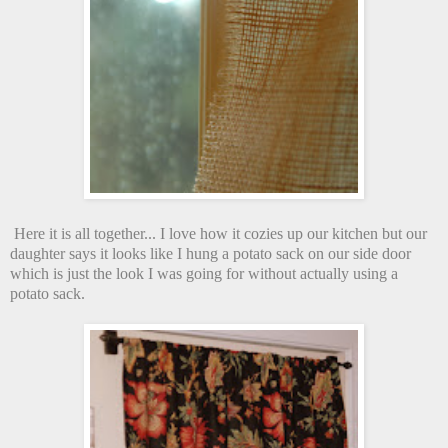
Here it is all together... I love how it cozies up our kitchen but our
daughter says it looks like I hung a potato sack on our side door
which is just the look I was going for without actually using a
potato sack.