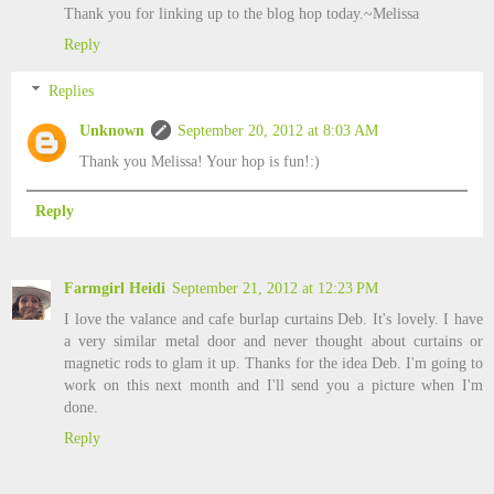
Thank you for linking up to the blog hop today.~Melissa
Reply
Replies
Unknown
September 20, 2012 at 8:03 AM
Thank you Melissa! Your hop is fun!:)
Reply
Farmgirl Heidi
September 21, 2012 at 12:23 PM
I love the valance and cafe burlap curtains Deb. It's lovely. I have
a very similar metal door and never thought about curtains or
magnetic rods to glam it up. Thanks for the idea Deb. I'm going to
work on this next month and I'll send you a picture when I'm
done.
Reply