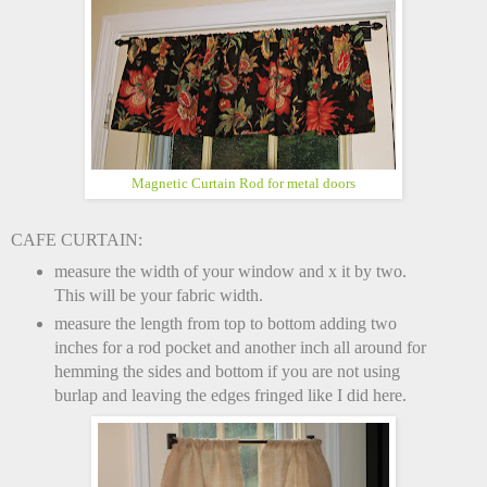
Magnetic Curtain Rod for metal doors
CAFE CURTAIN:
measure the width of your window and x it by two.
This will be your fabric width.
measure the length from top to bottom adding two
inches for a rod pocket and another inch all around for
hemming the sides and bottom if you are not using
burlap and leaving the edges fringed like I did here.