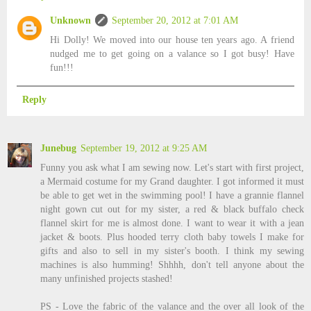
Unknown
September 20, 2012 at 7:01 AM
Hi Dolly! We moved into our house ten years ago. A friend
nudged me to get going on a valance so I got busy! Have
fun!!!
Reply
Junebug
September 19, 2012 at 9:25 AM
Funny you ask what I am sewing now. Let's start with first project,
a Mermaid costume for my Grand daughter. I got informed it must
be able to get wet in the swimming pool! I have a grannie flannel
night gown cut out for my sister, a red & black buffalo check
flannel skirt for me is almost done. I want to wear it with a jean
jacket & boots. Plus hooded terry cloth baby towels I make for
gifts and also to sell in my sister's booth. I think my sewing
machines is also humming! Shhhh, don't tell anyone about the
many unfinished projects stashed!
PS - Love the fabric of the valance and the over all look of the