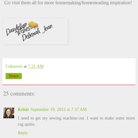
Go visit them all for more homemaking/homesteading inspiration!
Unknown
at
7:21 AM
Share
25 comments:
Kristi
September 19, 2012 at 7:37 AM
I need to get my sewing machine out. I want to make some more
rag quilts.
Reply